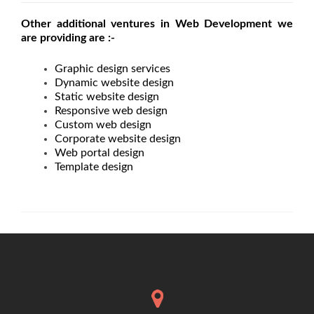
Other additional ventures in Web Development we
are providing are :-
Graphic design services
Dynamic website design
Static website design
Responsive web design
Custom web design
Corporate website design
Web portal design
Template design