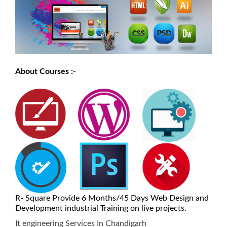
About Courses :-
R- Square Provide 6 Months/45 Days Web Design and
Development industrial Training on live projects.
It engineering Services In Chandigarh