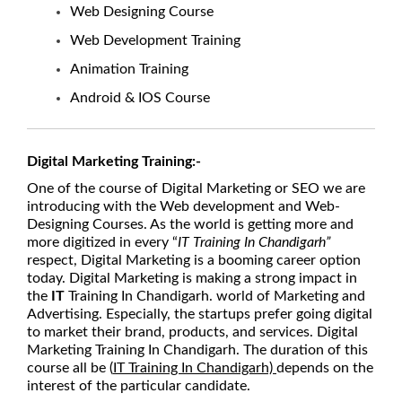
Web Designing Course
Web Development Training
Animation Training
Android & IOS Course
Digital Marketing Training:-
One of the course of Digital Marketing or SEO we are
introducing with the Web development and Web-
Designing Courses. As the world is getting more and
more digitized in every “
IT Training In Chandigarh”
respect, Digital Marketing is a booming career option
today. Digital Marketing is making a strong impact in
the
IT
Training In Chandigarh. world of Marketing and
Advertising. Especially, the startups prefer going digital
to market their brand, products, and services. Digital
Marketing Training In Chandigarh. The duration of this
course all be (
IT Training In Chandigarh)
depends on the
interest of the particular candidate.