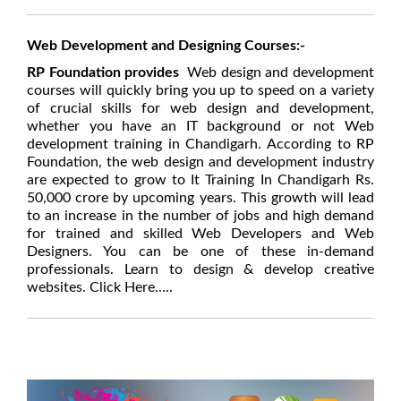
Web Development and Designing Courses:-
RP Foundation provides
Web design and development
courses will quickly bring you up to speed on a variety
of crucial skills for web design and development,
whether you have an IT background or not Web
development training in Chandigarh.
According to RP
Foundation, the web design and development industry
are expected to grow to It Training In Chandigarh Rs.
50,000 crore by upcoming years. This growth will lead
to an increase in the number of jobs and high demand
for trained and skilled Web Developers and Web
Designers. You can be one of these in-demand
professionals. Learn to design & develop creative
websites. Click Here…..