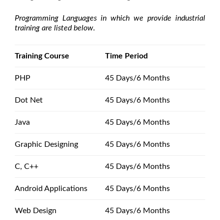
Programming Languages in which we provide industrial
training are listed below.
Training Course
Time Period
PHP
45 Days/6 Months
Dot Net
45 Days/6 Months
Java
45 Days/6 Months
Graphic Designing
45 Days/6 Months
C, C++
45 Days/6 Months
Android Applications
45 Days/6 Months
Web Design
45 Days/6 Months