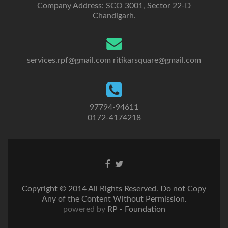
Company Address: SCO 3001, Sector 22-D
Chandigarh.
services.rpf@gmail.com
ritikarsquare@gmail.com
97794-94611
0172-4174218
Go
Go
to
to
Facebook
Twitter
Copyright © 2014 All Rights Reserved. Do not Copy
Any of the Content Without Permission.
powered by
RP - Foundation