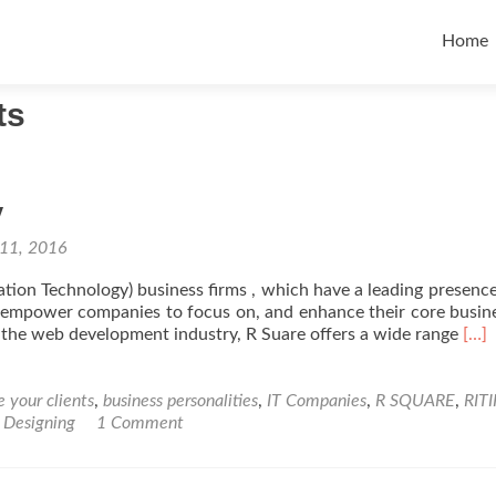
Skip t
Home
ts
y
 11, 2016
ion Technology) business firms , which have a leading presence
at empower companies to focus on, and enhance their core busi
Rea
the web development industry, R Suare offers a wide range
[…]
mor
abo
IT
 your clients
,
business personalities
,
IT Companies
,
R SQUARE
,
RIT
Com
 Designing
1 Comment