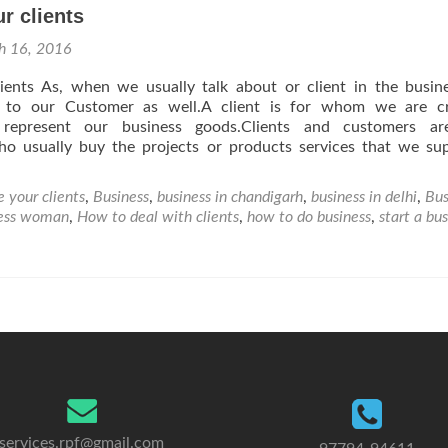
r clients
h 16, 2016
ients As, when we usually talk about or client in the busine
s to our Customer as well.A client is for whom we are cr
represent our business goods.Clients and customers ar
who usually buy the projects or products services that we su
 your clients
,
Business
,
business in chandigarh
,
business in delhi
,
Bus
ness woman
,
How to deal with clients
,
how to do business
,
start a bu
services.rpf@gmail.com