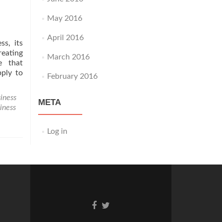
May 2016
April 2016
ss, its
eating
March 2016
e that
pply to
February 2016
iness
META
siness
Log in
Go
Go
to
to