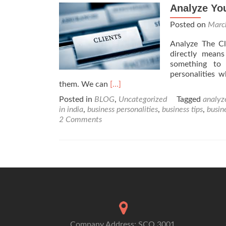
Analyze You
Posted on
Marc
Analyze The Cl
directly mean
something to 
personalities 
Read
them. We can
[…]
more
Posted in
BLOG
,
Uncategorized
Tagged
analyze
about
in india
,
business personalities
,
business tips
,
busi
Analyze
2 Comments
Your
clients
Company Address: SCO 3001,