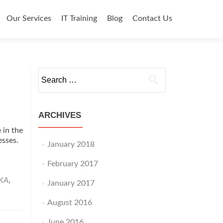
o content
Our Services
IT Training
Blog
Contact Us
Search for:
ARCHIVES
 in the
nesses.
January 2018
d
e
February 2017
ut
IKA
,
January 2017
pany
August 2016
June 2016