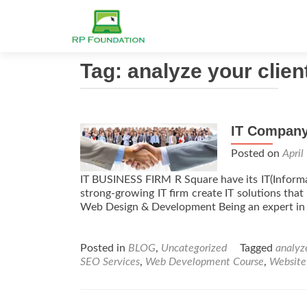
Tag: analyze your clien
IT Compan
Posted on
April
IT BUSINESS FIRM R Square have its IT(Informat
strong-growing IT firm create IT solutions th
Web Design & Development Being an expert in 
Posted in
BLOG
,
Uncategorized
Tagged
analyze
SEO Services
,
Web Development Course
,
Website