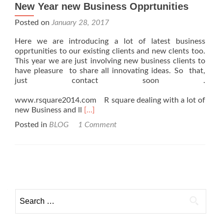
New Year new Business Opprtunities
Posted on
January 28, 2017
Here we are introducing a lot of latest business
opprtunities to our existing clients and new clents too.
This year we are just involving new business clients to
have pleasure to share all innovating ideas. So that,
just contact soon .
www.rsquare2014.com R square dealing with a lot of
Read
new Business and ll
[…]
more
Posted in
BLOG
1 Comment
about
New
Year
new
Posts navigation
Business
Opprtunities
Search for: