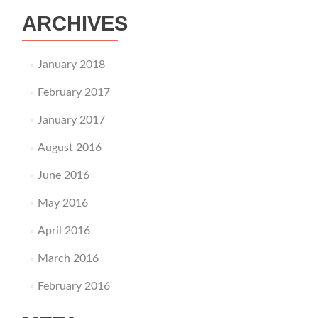
ARCHIVES
January 2018
February 2017
January 2017
August 2016
June 2016
May 2016
April 2016
March 2016
February 2016