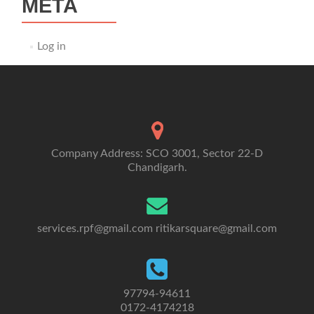
META
Log in
Company Address: SCO 3001, Sector 22-D
Chandigarh.
services.rpf@gmail.com
ritikarsquare@gmail.com
97794-94611
0172-4174218