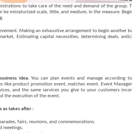
istrations to take care of the need and demand of the group. T
n be miniaturized scale, little, and medium, in the measure. Begi
g.
hievement. Making an exhaustive arrangement to begin another b
market, Estimating capital necessities, determining deals, antic
usiness idea
. You can plan events and manage according to 
pes like product promotion event, matches event. Event Manage
rvices, and the same services you give to your customers inco
d the execution of the event.
 as takes after :
 parades, fairs, reunions, and commemorations.
nd meetings.