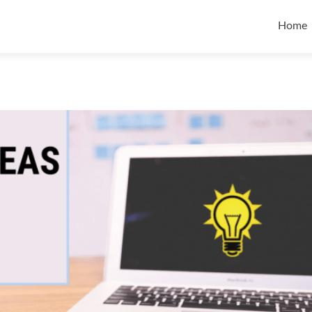
Skip t
Home