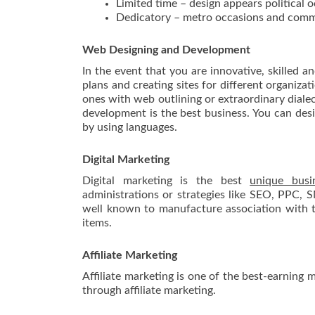
Limited time – design appears political 
Dedicatory – metro occasions and com
Web Designing and Development
In the event that you are innovative, skilled a
plans and creating sites for different organiza
ones with web outlining or extraordinary diale
development is the best business. You can de
by using languages.
Digital Marketing
Digital marketing is the best
unique busi
administrations or strategies like SEO, PPC, 
well known to manufacture association with th
items.
Affiliate Marketing
Affiliate marketing is one of the best-earning 
through affiliate marketing.