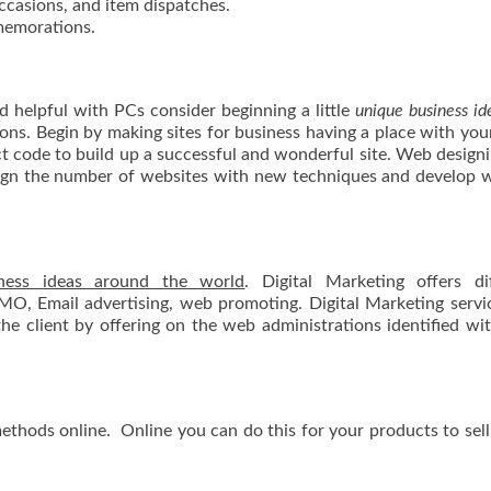
occasions, and item dispatches.
memorations.
nd helpful with PCs consider beginning a little
unique business id
tions. Begin by making sites for business having a place with you
ct code to build up a successful and wonderful site. Web design
sign the number of websites with new techniques and develop 
ness ideas around the world
. Digital Marketing offers di
SMO, Email advertising, web promoting. Digital Marketing servi
e client by offering on the web administrations identified wi
methods online. Online you can do this for your products to sell