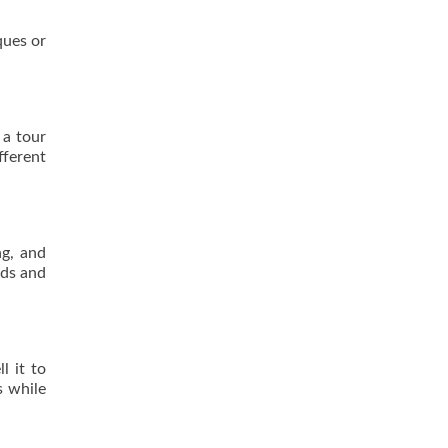
ques or
 a tour
fferent
ng, and
rds and
l it to
s while