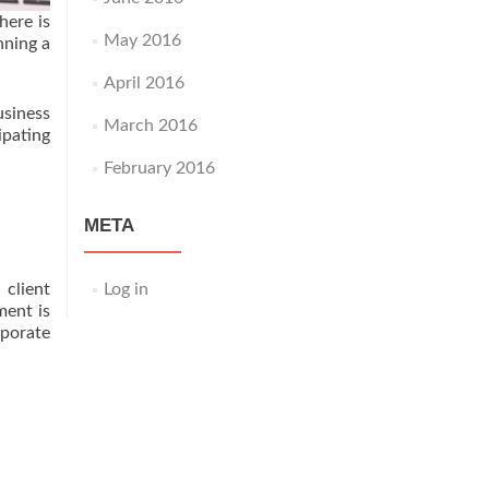
here is
May 2016
nning a
April 2016
usiness
March 2016
ipating
February 2016
META
Log in
client
ment is
rporate