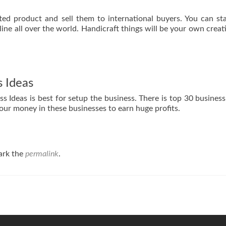
ed product and sell them to international buyers. You can sta
ine all over the world. Handicraft things will be your own creati
 Ideas
 Ideas is best for setup the business. There is top 30 business 
our money in these businesses to earn huge profits.
ark the
permalink
.