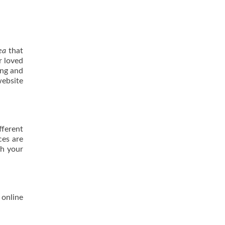
ea
that
r loved
ing and
website
fferent
ces are
th your
 online