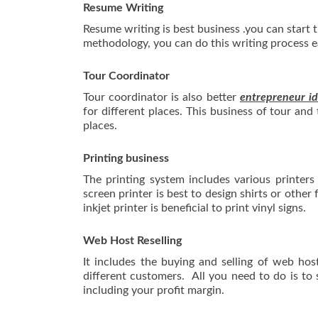
Resume Writing
Resume writing is best business .you can start
methodology, you can do this writing process ea
Tour Coordinator
Tour coordinator is also better
entrepreneur id
for different places. This business of tour and 
places.
Printing business
The printing system includes various printers 
screen printer is best to design shirts or other 
inkjet printer is beneficial to print vinyl signs.
Web Host Reselling
It includes the buying and selling of web ho
different customers. All you need to do is to
including your profit margin.