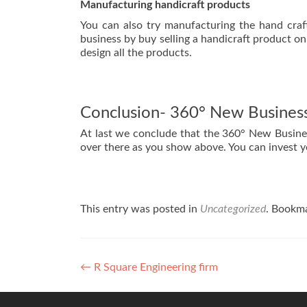
Manufacturing handicraft products
You can also try manufacturing the hand craft
business by buy selling a handicraft product onl
design all the products.
Conclusion- 360° New Business
At last we conclude that the 360° New Business
over there as you show above. You can invest y
This entry was posted in
Uncategorized
. Bookm
←
R Square Engineering firm