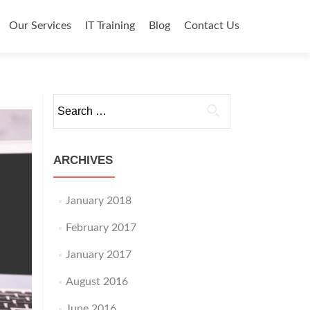
o content
Our Services
IT Training
Blog
Contact Us
Search for:
ARCHIVES
January 2018
February 2017
January 2017
August 2016
June 2016