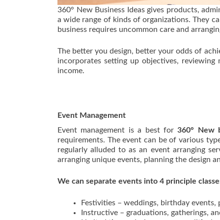
360° New Business Ideas gives products, admin
a wide range of kinds of organizations. They ca
business requires uncommon care and arrangin
The better you design, better your odds of ac
incorporates setting up objectives, reviewing 
income.
Event Management
Event management is a best for
360° New b
requirements. The event can be of various ty
regularly alluded to as an event arranging se
arranging unique events, planning the design an
We can separate events into 4 principle classes
Festivities – weddings, birthday events,
Instructive – graduations, gatherings, a