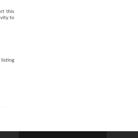
rt this
vity to
listing