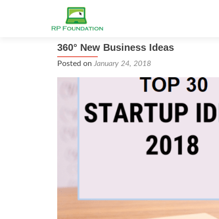
360° New Business Ideas
Posted on
January 24, 2018