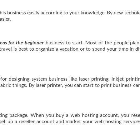
 this business easily according to your knowledge. By new techni
sier.
eas for the beginner
business to start. Most of the people plan
travel is best to organize a vacation or to spend your time in di
for designing system business like laser printing, inkjet printi
fabric things. By laser printer, you can start to print business ca
sting package. When you buy a web hosting account, you resel
 set up a reseller account and market your web hosting service