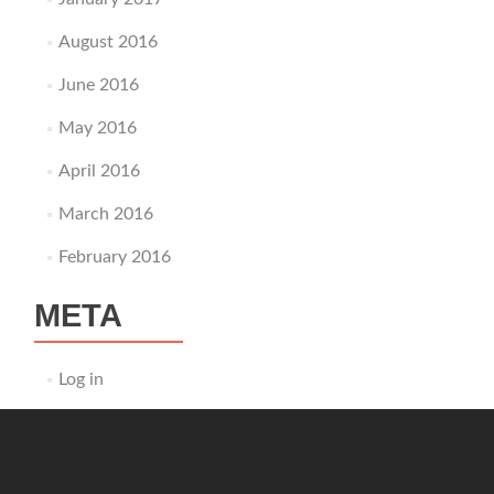
August 2016
June 2016
May 2016
April 2016
March 2016
February 2016
META
Log in