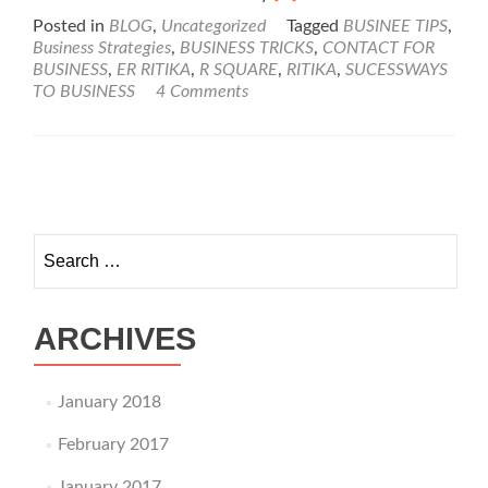
more
Posted in
BLOG
,
Uncategorized
Tagged
BUSINEE TIPS
,
about
Business Strategies
,
BUSINESS TRICKS
,
CONTACT FOR
Success
BUSINESS
,
ER RITIKA
,
R SQUARE
,
RITIKA
,
SUCESSWAYS
Ways
TO BUSINESS
4 Comments
To
Business
Posts navigation
Search for:
ARCHIVES
January 2018
February 2017
January 2017