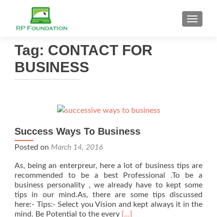
TOGGL
Tag: CONTACT FOR
BUSINESS
Success Ways To Business
Posted on
March 14, 2016
As, being an enterpreur, here a lot of business tips are
recommended to be a best Professional .To be a
business personality , we already have to kept some
tips in our mind.As, there are some tips discussed
here:- Tips:- Select you Vision and kept always it in the
Read
mind. Be Potential to the every
[…]