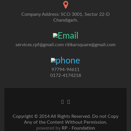
Company Address: SCO 3001, Sector 22-D
Chandigarh.
services.rpf@gmail.com
ritikarsquare@gmail.com
97794-94611
0172-4174218
Go
Go
to
to
Facebook
Twitter
Copyright © 2014 All Rights Reserved. Do not Copy
Any of the Content Without Permission.
powered by
RP - Foundation