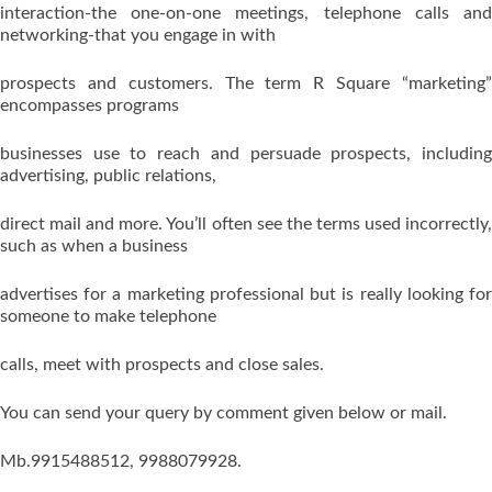
interaction-the one-on-one meetings, telephone calls and
networking-that you engage in with
prospects and customers. The term R Square “marketing”
encompasses programs
businesses use to reach and persuade prospects, including
advertising, public relations,
direct mail and more. You’ll often see the terms used incorrectly,
such as when a business
advertises for a marketing professional but is really looking for
someone to make telephone
calls, meet with prospects and close sales.
You can send your query by comment given below or mail.
Mb.9915488512, 9988079928.