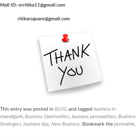
Mail ID:-erritika11@gmail.com
ritikarsquare@gmail.com
This entry was posted in
BLOG
and tagged
business in
chandigarh
,
Business Oportunities
,
business personalities
,
Business
Strategies
,
business tips
,
New Business
. Bookmark the
permalink
.