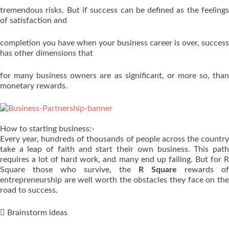
tremendous risks. But if success can be defined as the feelings
of satisfaction and
completion you have when your business career is over, success
has other dimensions that
for many business owners are as significant, or more so, than
monetary rewards.
How to starting business:-
Every year, hundreds of thousands of people across the country
take a leap of faith and start their own business. This path
requires a lot of hard work, and many end up failing. But for R
Square those who survive, the
R Square
rewards of
entrepreneurship are well worth the obstacles they face on the
road to success.
 Brainstorm ideas