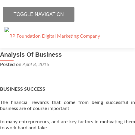
TOGGLE NAVIGATION
Skip to content
Analysis Of Business
Home
Posted on
April 8, 2016
Our Services
IT Training
BUSINESS SUCCESS
The financial rewards that come from being successful in
Blog
business are of course important
Contact Us
to many entrepreneurs, and are key factors in motivating them
to work hard and take