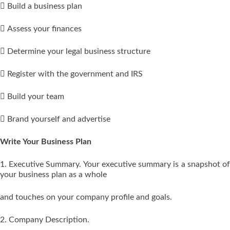
 Build a business plan
 Assess your finances
 Determine your legal business structure
 Register with the government and IRS
 Build your team
 Brand yourself and advertise
Write Your Business Plan
1. Executive Summary. Your executive summary is a snapshot of
your business plan as a whole
and touches on your company profile and goals.
2. Company Description.