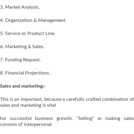
3. Market Analysis.
4. Organization & Management
5. Service or Product Line.
6. Marketing & Sales.
7. Funding Request.
8. Financial Projections.
Sales and marketing:-
This is an important, because a carefully crafted combination of
sales and marketing is vital
for successful business growth. “Selling” or making sales
consists of interpersonal