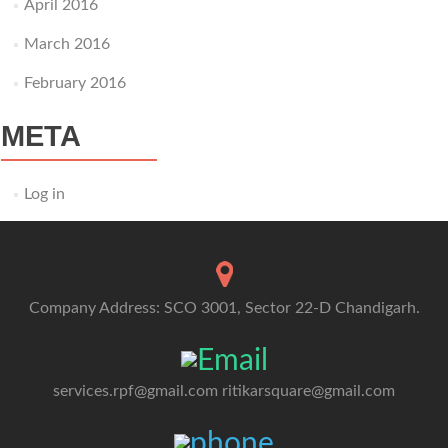
April 2016
March 2016
February 2016
META
Log in
Company Address: SCO 3001, Sector 22-D Chandigarh.
services.rpf@gmail.com
ritikarsquare@gmail.com