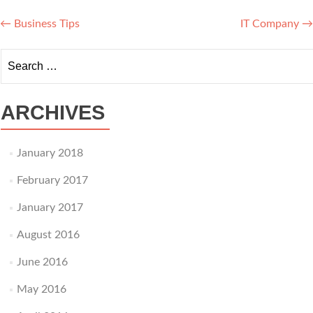
Post navigation
←
Business Tips
IT Company
→
Search for:
ARCHIVES
January 2018
February 2017
January 2017
August 2016
June 2016
May 2016