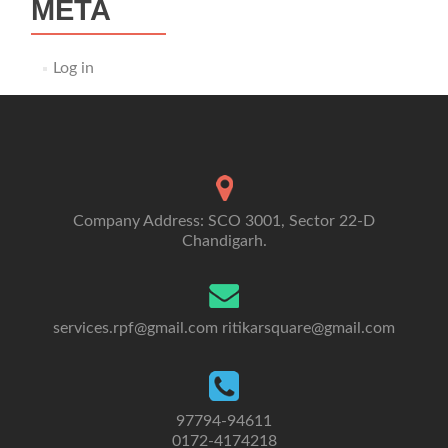
META
Log in
Company Address: SCO 3001, Sector 22-D
Chandigarh.
services.rpf@gmail.com
ritikarsquare@gmail.com
97794-94611
0172-4174218