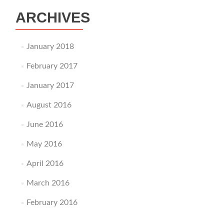
ARCHIVES
January 2018
February 2017
January 2017
August 2016
June 2016
May 2016
April 2016
March 2016
February 2016