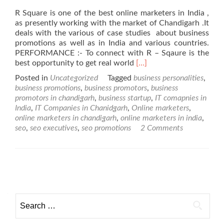
R Square is one of the best online marketers in India ,
as presently working with the market of Chandigarh .It
deals with the various of case studies about business
promotions as well as in India and various countries.
PERFORMANCE :- To connect with R – Sqaure is the
Read
best opportunity to get real world
[…]
more
Posted in
Uncategorized
Tagged
business personalities
,
about
business promotions
,
business promotors
,
business
Online
promotors in chandigarh
,
business startup
,
IT comapnies in
Marketers
India
,
IT Companies in Chanidgarh
,
Online marketers
,
in
online marketers in chandigarh
,
online marketers in india
,
Chandigarh
seo
,
seo executives
,
seo promotions
2 Comments
Posts navigation
Search for: