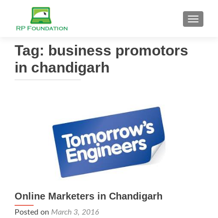
TOGGL
Tag: business promotors
in chandigarh
Online Marketers in Chandigarh
Posted on
March 3, 2016