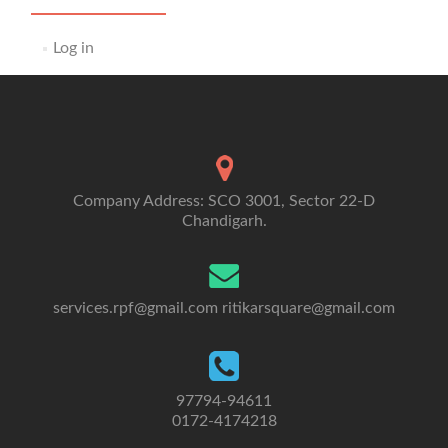
Log in
Company Address: SCO 3001, Sector 22-D
Chandigarh.
services.rpf@gmail.com
ritikarsquare@gmail.com
97794-94611
0172-4174218