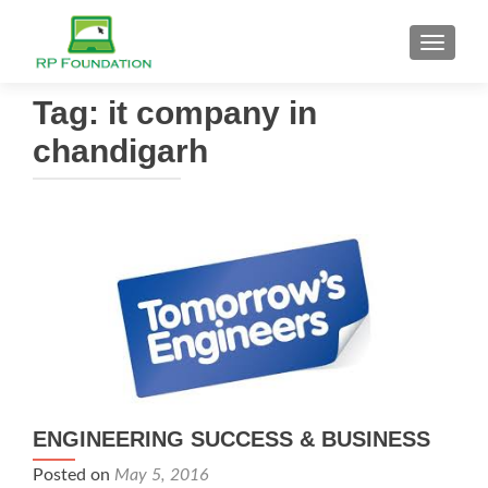
TOGGL
Tag: it company in
chandigarh
ENGINEERING SUCCESS & BUSINESS
Posted on
May 5, 2016