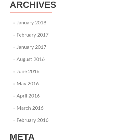
ARCHIVES
January 2018
February 2017
January 2017
August 2016
June 2016
May 2016
April 2016
March 2016
February 2016
META