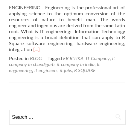
ENGINEERING:- Engineering is the professional art of
applying science to the optimum conversion of the
resources of nature to benefit man. The words
engineer and ingenious are derived from the same Latin
root. What is IT engineering:- Information Technology
engineering is a broad definition that can apply to R
Square software engineering, hardware engineering,
Read
integration
[…]
more
Posted in
BLOG
Tagged
ER RITIKA
,
IT Company
,
it
about
company in chandigarh
,
it company in india
,
It
ENGINEERING
engineering
,
it engineers
,
it jobs
,
R SQUARE
SUCCESS
&
BUSINESS
Posts navigation
Search for: