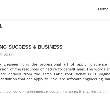
Skip t
Home
a
NG SUCCESS & BUSINESS
5, 2016
 Engineering is the professional art of applying science 
sion of the resources of nature to benefit man. The words e
 are derived from the same Latin root. What is IT enginee
 definition that can apply to R Square software engineering, h
y
,
it company in chandigarh
,
it company in india
,
It engineering
,
it