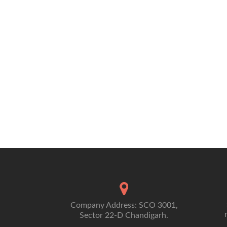
BUSINESS
Company Address: SCO 3001,
Sector 22-D Chandigarh.