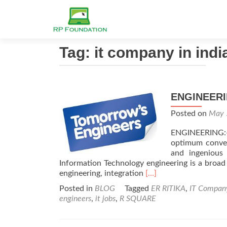
Tag: it company in indi
ENGINEERI
Posted on
May 
ENGINEERING:-
optimum conver
and ingenious
Information Technology engineering is a broad
Read
engineering, integration
[…]
more
Posted in
BLOG
Tagged
ER RITIKA
,
IT Compan
about
engineers
,
it jobs
,
R SQUARE
ENGINEERING
SUCCESS
&