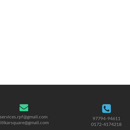
services.rpf@gmail.com
97794-94611
ritikarsquare@gmail.com
0172-4174218