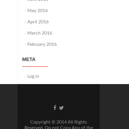
May 2016
April 2016
March 2016
February 2016
META
Log in
Go
Go
to
to
Facebook
Twitter
Copyright © 2014 All Rights
Reserved. Do not Copy Any of the