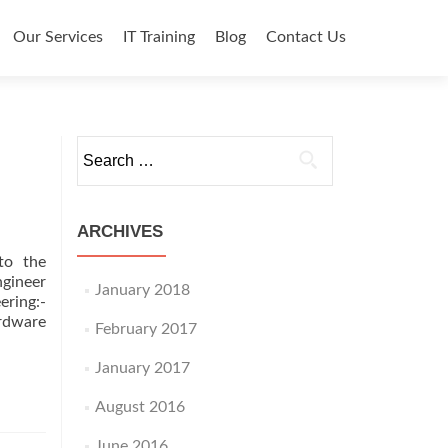
o content
Our Services
IT Training
Blog
Contact Us
Search for:
ARCHIVES
to the
ngineer
January 2018
ring:-
ardware
February 2017
January 2017
August 2016
June 2016