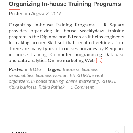
Organizing In-house Training Programs
Posted on
August 8, 2016
Organizing In-house Training Programs R Square
provides organizing in house weeklydays training
program is the Diploma and B.tech as it helps engineers
in making proper Skill set that required getting a job.
There are many types of courses provides by R Square
in house training. Computer programming Database
Read
and data analytics Online marketing Web
[…]
more
Posted in
BLOG
Tagged
Business
,
business
about
personalities
,
business woman
,
ER RITIKA
,
event
Organizing
organizers
,
In house training
,
online marketing
,
RITIKA
,
In-
ritika business
,
Ritika Pathak
1 Comment
house
Training
Programs
Posts navigation
Search for: