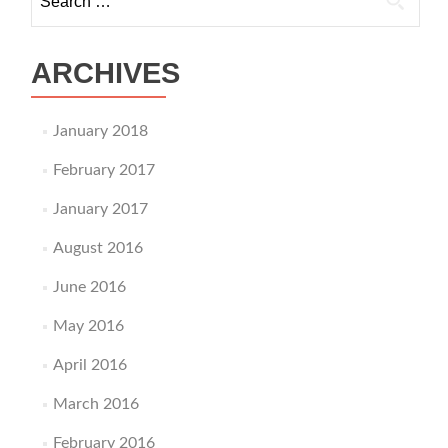
ARCHIVES
January 2018
February 2017
January 2017
August 2016
June 2016
May 2016
April 2016
March 2016
February 2016