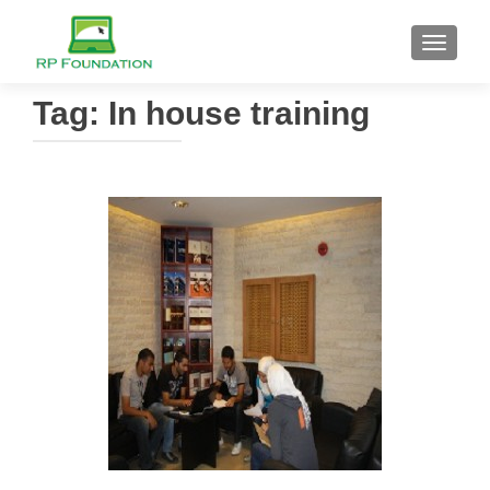
TOGGL
Tag: In house training