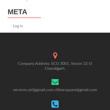
META
Log in
Company Address: SCO 3001, Sector 22-D
Chandigarh.
services.rpf@gmail.com
ritikarsquare@gmail.com