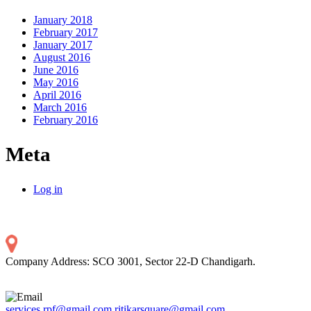
January 2018
February 2017
January 2017
August 2016
June 2016
May 2016
April 2016
March 2016
February 2016
Meta
Log in
Company Address: SCO 3001, Sector 22-D Chandigarh.
services.rpf@gmail.com
ritikarsquare@gmail.com