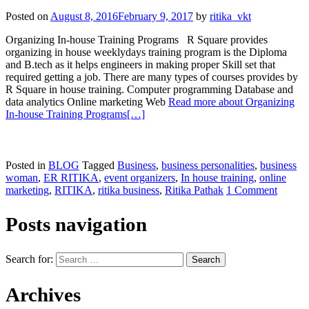
Posted on
August 8, 2016
February 9, 2017
by
ritika_vkt
Organizing In-house Training Programs R Square provides
organizing in house weeklydays training program is the Diploma
and B.tech as it helps engineers in making proper Skill set that
required getting a job. There are many types of courses provides by
R Square in house training. Computer programming Database and
data analytics Online marketing Web
Read more about Organizing
In-house Training Programs
[…]
Posted in
BLOG
Tagged
Business
,
business personalities
,
business
woman
,
ER RITIKA
,
event organizers
,
In house training
,
online
marketing
,
RITIKA
,
ritika business
,
Ritika Pathak
1 Comment
Posts navigation
Search for:
Archives