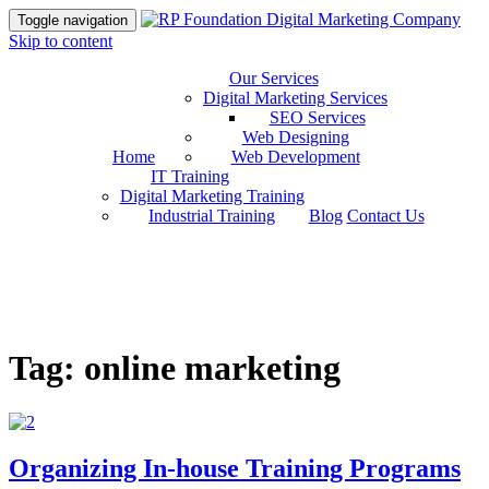
Toggle navigation
Skip to content
Our Services
Digital Marketing Services
SEO Services
Web Designing
Home
Web Development
IT Training
Digital Marketing Training
Industrial Training
Blog
Contact Us
Tag: online marketing
Organizing In-house Training Programs