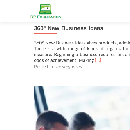
360° New Business Ideas
360° New Business Ideas gives products, admin
There is a wide range of kinds of organization
measure. Beginning a business requires uncom
Read
odds of achievement. Making
[…]
more
Posted in
Uncategorized
about
360°
New
Business
Ideas