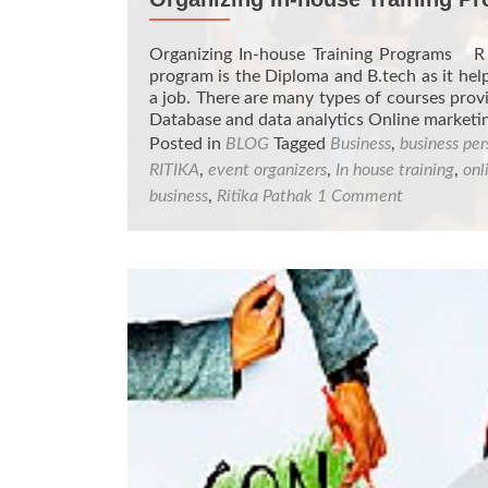
Organizing In-house Training Programs R 
program is the Diploma and B.tech as it help
a job. There are many types of courses pro
Database and data analytics Online market
Posted in
BLOG
Tagged
Business
,
business per
RITIKA
,
event organizers
,
In house training
,
onl
business
,
Ritika Pathak
1 Comment