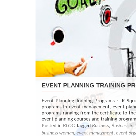
EVENT PLANNING TRAINING 
Event Planning Training Programs :- R Squa
programs in event management, event planni
programs ranging from the certificate to the
event planning courses and training progr
Posted in
BLOG
Tagged
Business
,
Business in 
business woman
,
event managment
,
event org