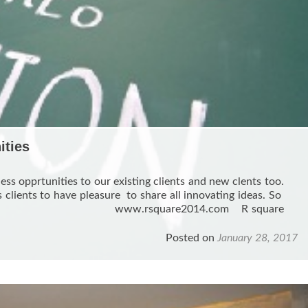
ities
ess opprtunities to our existing clients and new clents too.
 clients to have pleasure to share all innovating ideas. So
 . www.rsquare2014.com R square
d
e
Posted on
January 28, 2017
ut
w
r
w
iness