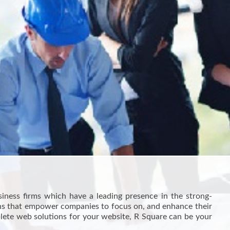
siness firms which have a leading presence in the strong-
ions that empower companies to focus on, and enhance their
plete web solutions for your website, R Square can be your