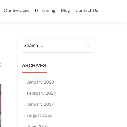
o content
Our Services
IT Training
Blog
Contact Us
Search for:
8
ARCHIVES
January 2018
February 2017
January 2017
August 2016
June 2016