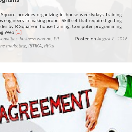
Square provides organizing in house weeklydays training
s engineers in making proper Skill set that required getting
vides by R Square in house training. Computer programming
Read
ing Web
[…]
more
sonalities
,
business woman
,
ER
Posted on
August 8, 2016
about
ine marketing
,
RITIKA
,
ritika
Organizing
In-
house
Training
Programs