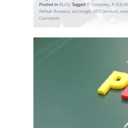
more
Posted in
BLOG
Tagged
IT Company
,
R SQUA
about
Pathak Business
,
seo image
,
SEO Services
,
web
R
Comments
Square
Engineer
firm