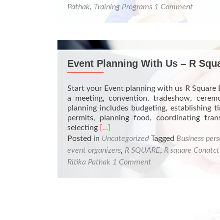
Pathak
,
Training Programs
1 Comment
Event Planning With Us – R Squ
Start your Event planning with us R Square 
a meeting, convention, tradeshow, ceremo
planning includes budgeting, establishing ti
permits, planning food, coordinating trans
Read
selecting
[…]
more
Posted in
Uncategorized
Tagged
Business pers
about
event organizers
,
R SQUARE
,
R square Conatct
Event
Ritika Pathak
1 Comment
Planning
With
Us
–
R
Square