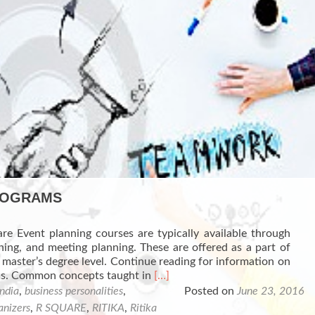
PROGRAMS
re Event planning courses are typically available through
ng, and meeting planning. These are offered as a part of
 master’s degree level. Continue reading for information on
Read
ams. Common concepts taught in
[…]
more
india
,
business personalities
,
Posted on
June 23, 2016
about
anizers
,
R SQUARE
,
RITIKA
,
Ritika