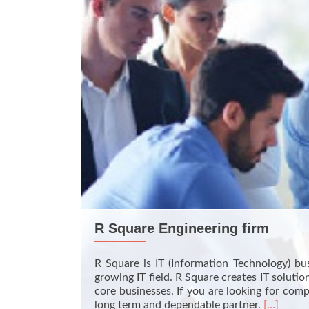
R Square Engineering firm
R Square is IT (Information Technology) bu
growing IT field. R Square creates IT solut
core businesses. If you are looking for com
Read
long term and dependable partner.
[…]