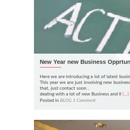
New Year new Business Opprtun
Here we are introducing a lot of latest busin
This year we are just involving new business
that, just contact soon
Rea
dealing with a lot of new Business and ll
[…]
mor
Posted in
BLOG
1 Comment
abo
Ne
Yea
ne
Bus