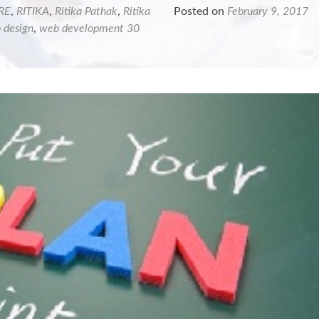
RE
,
RITIKA
,
Ritika Pathak
,
Ritika
Posted on
February 9, 2017
 design
,
web development
30
ing