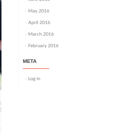
May 2016
April 2016
March 2016
February 2016
META
Log in