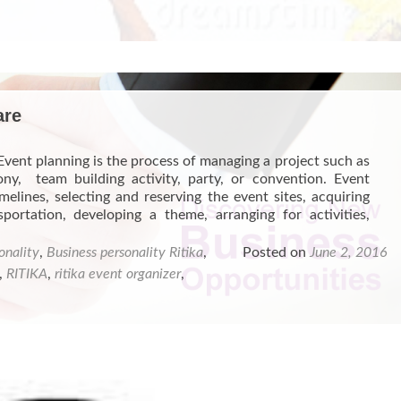
EVENT
PLANNING
TRAINING
PROGRAMS
are
Event planning is the process of managing a project such as
ny, team building activity, party, or convention. Event
melines, selecting and reserving the event sites, acquiring
portation, developing a theme, arranging for activities,
onality
,
Business personality Ritika
,
Posted on
June 2, 2016
,
RITIKA
,
ritika event organizer
,