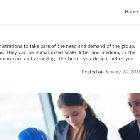
Skip t
Home
istrations to take care of the need and demand of the group.
s. They can be miniaturized scale, little, and medium, in the
mon care and arranging. The better you design, better your
Posted on
January 24, 201